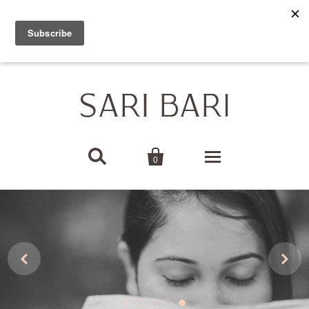
SARI BARI USA IS CLOSED FOR ORDERS. THANK YOU
FOR YOUR AMAZING SUPPORT!


0
Home Decor


Baby
Bags